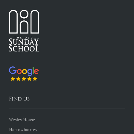
Find us
Wesley House
Harrowbarrow