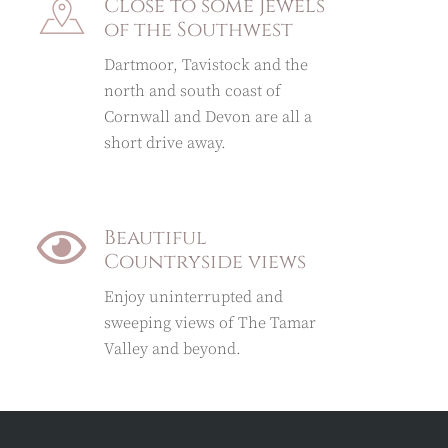
Close to some Jewels
of the Southwest
Dartmoor, Tavistock and the
north and south coast of
Cornwall and Devon are all a
short drive away.
Beautiful
Countryside views
Enjoy uninterrupted and
sweeping views of The Tamar
Valley and beyond.