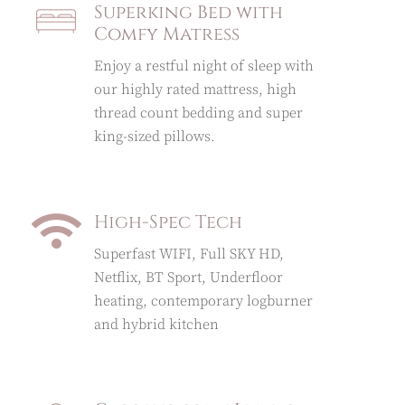
Superking Bed with
Comfy Matress
Enjoy a restful night of sleep with
our highly rated mattress, high
thread count bedding and super
king-sized pillows.
High-Spec Tech
Superfast WIFI, Full SKY HD,
Netflix, BT Sport, Underfloor
heating, contemporary logburner
and hybrid kitchen