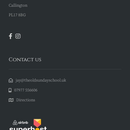
Callington
PL17 8BG
Contact us
jay@theoldsundayschool.uk
07977 556606
Directions