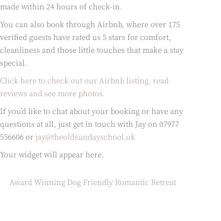
made within 24 hours of check-in.
You can also book through Airbnb, where over 175
verified guests have rated us 5 stars for comfort,
cleanliness and those little touches that make a stay
special.
Click here to check out our Airbnb listing, read
reviews and see more photos.
If you’d like to chat about your booking or have any
questions at all, just get in touch with Jay on 07977
556606 or
jay@theoldsundayschool.uk
Your widget will appear here.
Award Winning Dog Friendly Romantic Retreat