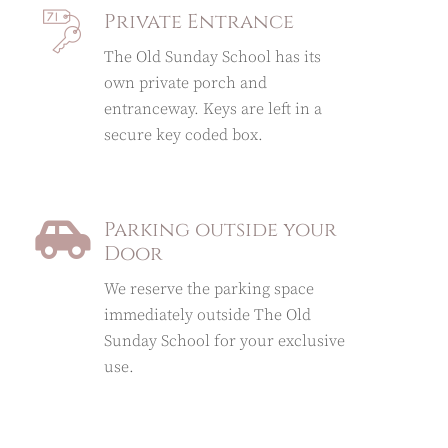
Private Entrance
The Old Sunday School has its
own private porch and
entranceway. Keys are left in a
secure key coded box.
Parking outside your
Door
We reserve the parking space
immediately outside The Old
Sunday School for your exclusive
use.