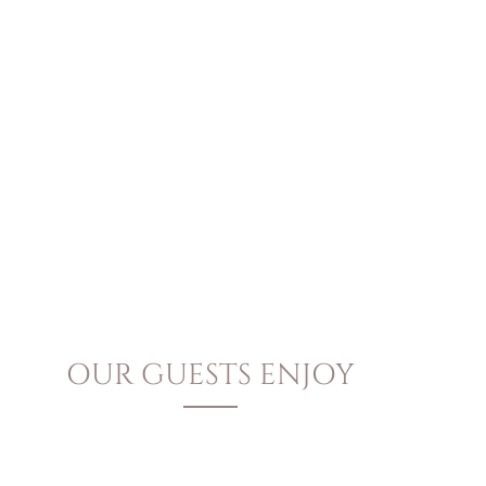
OUR GUESTS ENJOY