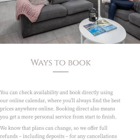
Ways to book
You can check availability and book directly using
our online calendar, where you’ll always find the best
prices anywhere online. Booking direct also means
you get a more personal service from start to finish.
We know that plans can change, so we offer full
refunds – including deposits – for any cancellations